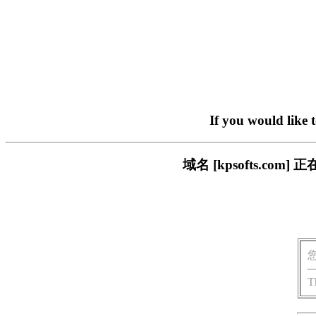
If you would like 
域名 [kpsofts.c
T