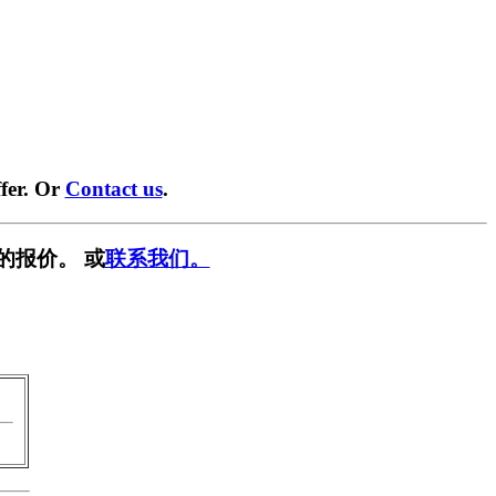
fer. Or
Contact us
.
的报价。 或
联系我们。