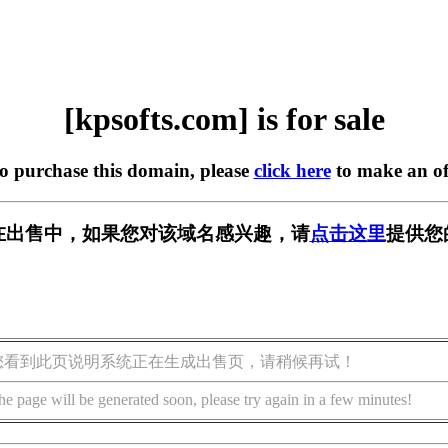
[kpsofts.com] is for sale
to purchase this domain, please
click here
to make an of
om] 正在出售中，如果您对该域名感兴趣，请
点击这里
提供您
您看到此页说明系统正在生成出售页，请稍候再试！
he page will be generated soon, please try again in a few minutes!