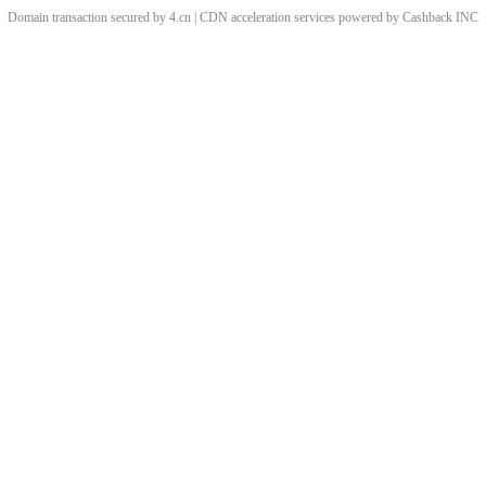
Domain transaction secured by 4.cn | CDN acceleration services powered by
Cashback
INC